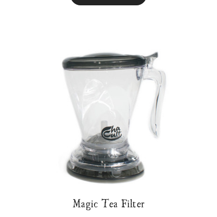
Magic Tea Filter