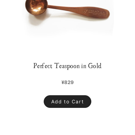
Perfect Teaspoon in Gold
¥829
Add to Cart