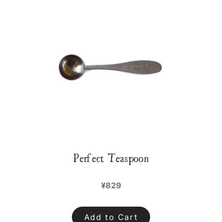
Perfect Teaspoon
¥829
Add to Cart