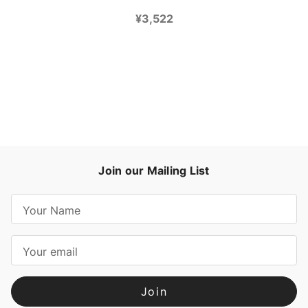
¥3,522
Join our Mailing List
E
m
a
i
l
A
d