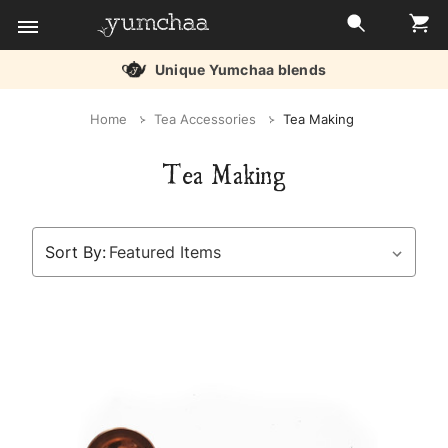
Unique Yumchaa blends
Title
Home
Tea Accessories
Tea Making
for
Tea Making
screenreaders
Sort By: