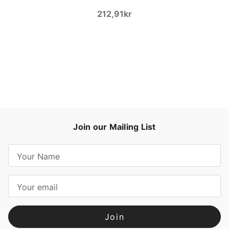
212,91kr
Join our Mailing List
E
m
a
i
l
A
d