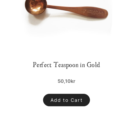
Perfect Teaspoon in Gold
50,10kr
Add to Cart