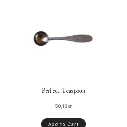
Perfect Teaspoon
50,10kr
Add to Cart