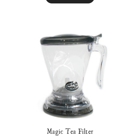
Magic Tea Filter