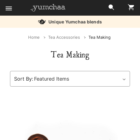
Unique Yumchaa blends
Title
Home
Tea Accessories
Tea Making
for
Tea Making
screenreaders
Sort By: