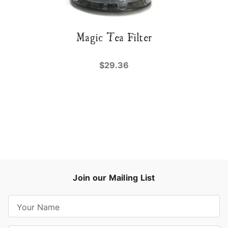
Magic Tea Filter
$29.36
Join our Mailing List
E
m
a