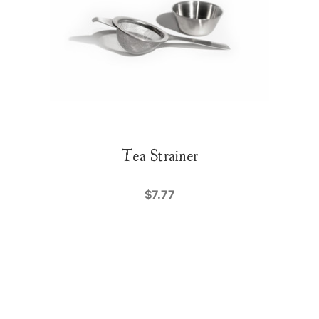
Tea Strainer
$7.77