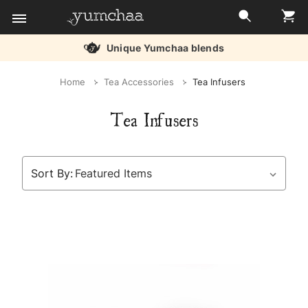
Unique Yumchaa blends
Title
Home
Tea Accessories
Tea Infusers
for
Tea Infusers
screenreaders
Sort By: