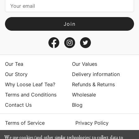
i
l
A
d
d
r
e
s
Our Tea
Our Values
s
Our Story
Delivery information
Why Loose Leaf Tea?
Refunds & Returns
Terms and Conditions
Wholesale
Contact Us
Blog
Terms of Service
Privacy Policy
We use cookies (and other similar technologies) to collect data to