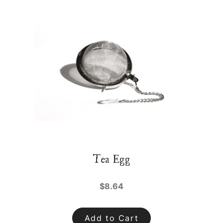
Tea Egg
$8.64
Add to Cart