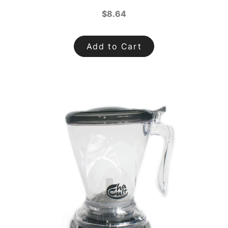
$8.64
Add to Cart