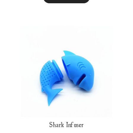
Shark Infuser