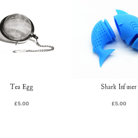
Tea Egg
Shark Infuser
£5.00
£5.00