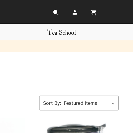
Tea School
Sort By: