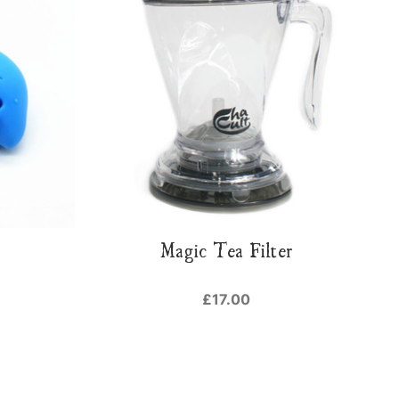
Magic Tea Filter
£17.00