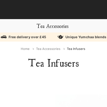
Tea Accessories
Free delivery over £45
Unique Yumchaa blends
Home
Tea Accessories
Tea Infusers
Tea Infusers