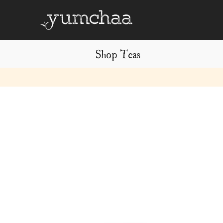
Shop Teas
Title
for
screenreaders