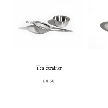
Tea Strainer
£4.50