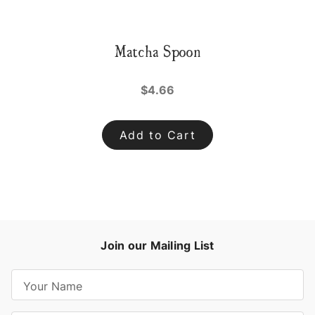
Matcha Spoon
$4.66
Add to Cart
Join our Mailing List
E
m
a