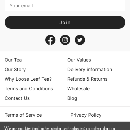
i
l
A
d
d
r
e
s
Our Tea
Our Values
s
Our Story
Delivery information
Why Loose Leaf Tea?
Refunds & Returns
Terms and Conditions
Wholesale
Contact Us
Blog
Terms of Service
Privacy Policy
We use cookies (and other similar technologies) to collect data to