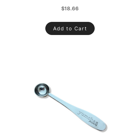
$18.66
Add to Cart