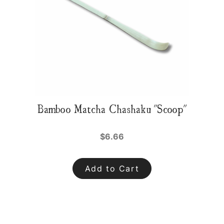
Bamboo Matcha Chashaku "Scoop"
$6.66
Add to Cart