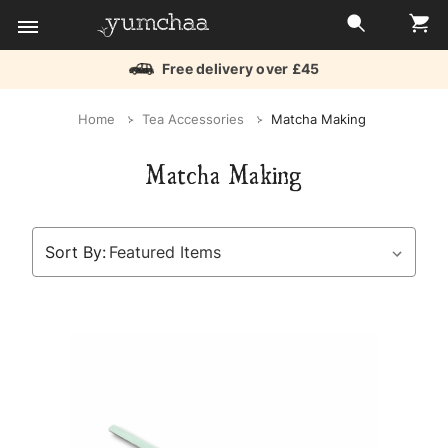
Free delivery over £45
Title
Home
Tea Accessories
Matcha Making
for
Matcha Making
screenreaders
Sort By: