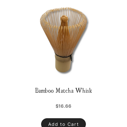
Bamboo Matcha Whisk
$16.66
Add to Cart