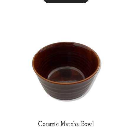
Ceramic Matcha Bowl