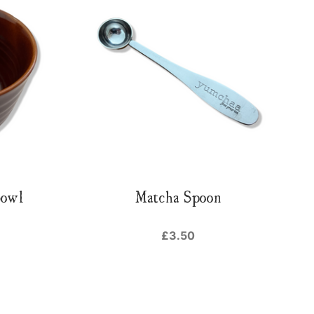
Bowl
Matcha Spoon
£3.50