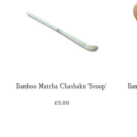
Bamboo Matcha Chashaku "Scoop"
Ba
£5.00