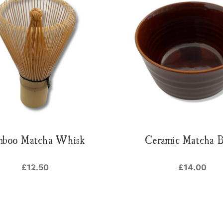
mboo Matcha Whisk
Ceramic Matcha 
£12.50
£14.00