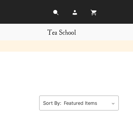
Tea School
Sort By: