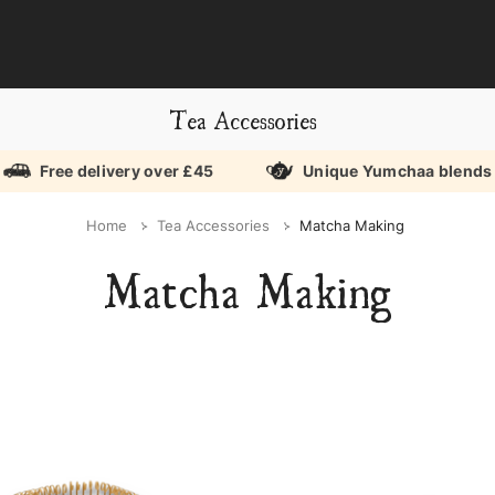
Tea Accessories
Free delivery over £45
Unique Yumchaa blends
Home
Tea Accessories
Matcha Making
Matcha Making