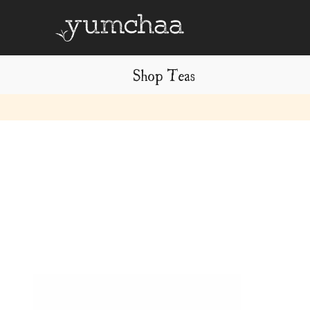
Shop Teas
Title
for
screenreaders