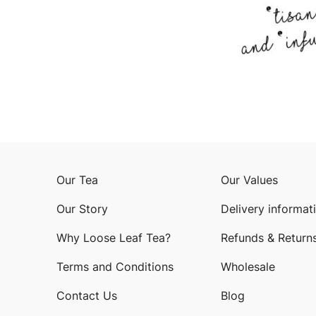
Our Tea
Our Values
Our Story
Delivery informat
Why Loose Leaf Tea?
Refunds & Return
Terms and Conditions
Wholesale
Contact Us
Blog