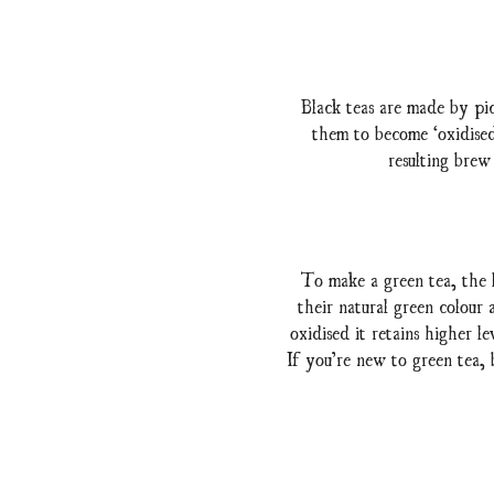
Black teas are made by pic
them to become ‘oxidised’
resulting brew
To make a green tea, the l
their natural green colour
oxidised it retains higher l
If you’re new to green tea, 