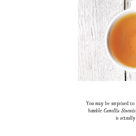
You may be surprised to 
humble
Camellia Sinensis
is actuall