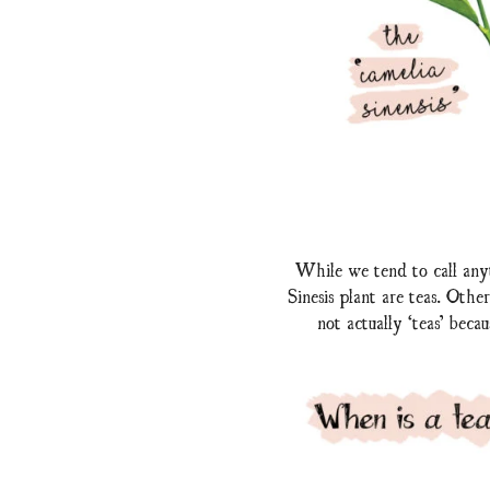
While we tend to call anyt
Sinesis plant are teas. Oth
not actually ‘teas’ beca