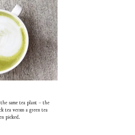
 the same tea plant – the
ck tea versus a green tea
een picked.