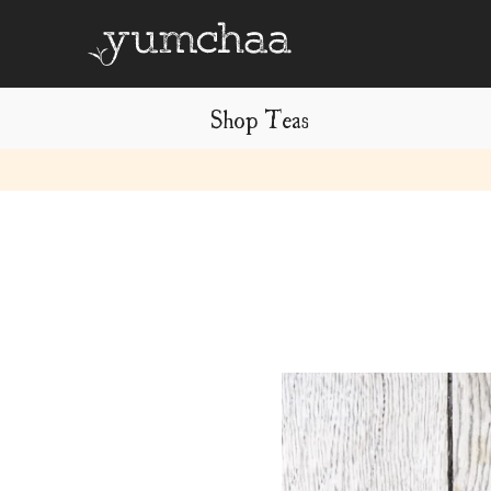
Shop Teas
Title
for
screenreaders