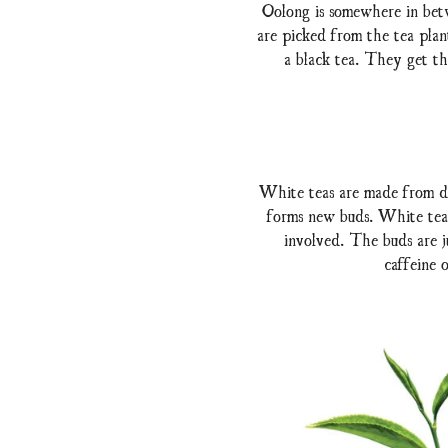
Oolong is somewhere in betw
are picked from the tea plan
a black tea. They get the
White teas are made from de
forms new buds. White tea 
involved. The buds are ju
caffeine 