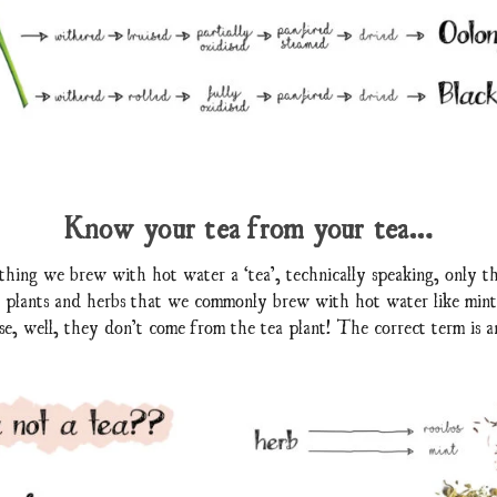
Know your tea from your tea…
hing we brew with hot water a ‘tea’, technically speaking, only t
er plants and herbs that we commonly brew with hot water like min
use, well, they don’t come from the tea plant! The correct term is an 