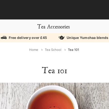
Tea Accessories
Free delivery over £45
Unique Yumchaa blends
Home
Tea School
Tea 101
Tea 101