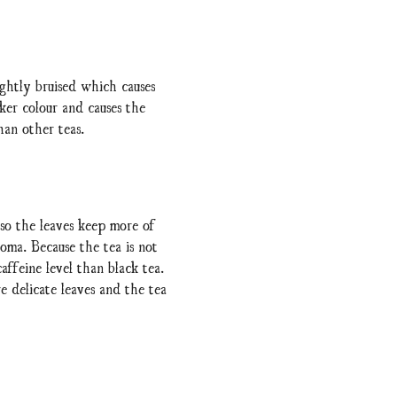
ightly bruised which causes
rker colour and causes the
han other teas.
 so the leaves keep more of
oma. Because the tea is not
affeine level than black tea.
e delicate leaves and the tea