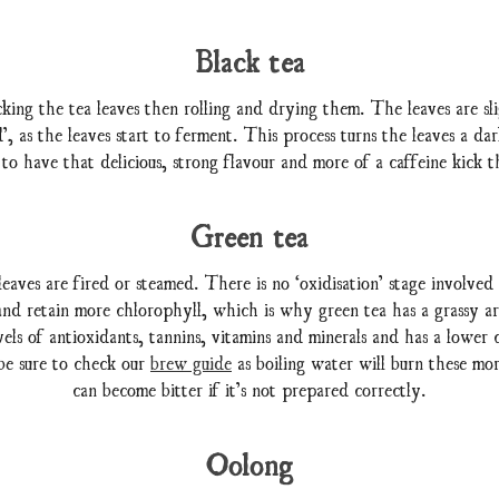
Black tea
king the tea leaves then rolling and drying them. The leaves are sl
, as the leaves start to ferment. This process turns the leaves a da
 to have that delicious, strong flavour and more of a caffeine kick t
Green tea
eaves are fired or steamed. There is no ‘oxidisation’ stage involved
 and retain more chlorophyll, which is why green tea has a grassy ar
evels of antioxidants, tannins, vitamins and minerals and has a lower c
be sure to check our
brew guide
as boiling water will burn these mor
can become bitter if it’s not prepared correctly.
Oolong