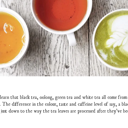
learn that black tea, oolong, green tea and white tea all come from
. The difference in the colour, taste and caffeine level of say, a bla
y just down to the way the tea leaves are processed after they’ve b