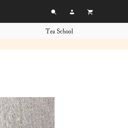
Tea School