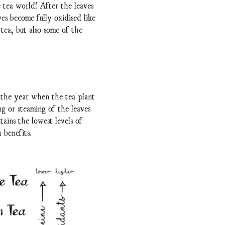
 tea world! After the leaves
es become fully oxidised like
 tea, but also some of the
 the year when the tea plant
g or steaming of the leaves
tains the lowest levels of
 benefits.