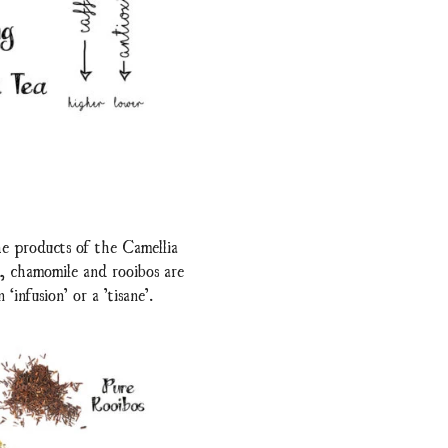
he products of the Camellia
t, chamomile and rooibos are
‘infusion’ or a ’tisane’.