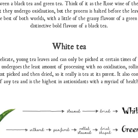
een a black tea and green tea. Think of it as the Rosé wine of the
t they undergo oxidisation, but the process is halted before the leav
 best of both worlds, with a little of the grassy flavour of a green
distinctive bold flavour of a black tea.
White tea
licate, young tea leaves and can only be picked at certain times of
undergoes the least amount of processing with no oxidisation, rollin
st picked and then dried, so it really is tea at its purest. It also con
of any tea and is the highest in antioxidants with a myriad of health