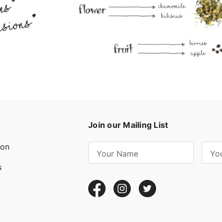
Join our Mailing List
ion
E
m
s
a
i
l
A
d