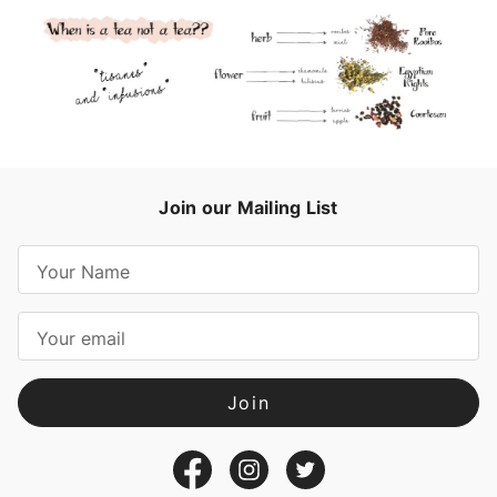
Join our Mailing List
E
m
a
i
l
A
d
d
r