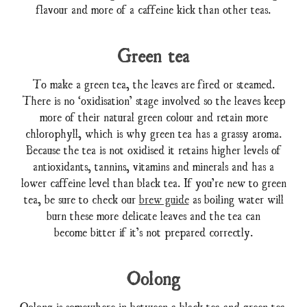
flavour and more of a caffeine kick than other teas.
Green tea
To make a green tea, the leaves are fired or steamed.
There is no ‘oxidisation’ stage involved so the leaves keep
more of their natural green colour and retain more
chlorophyll, which is why green tea has a grassy aroma.
Because the tea is not oxidised it retains higher levels of
antioxidants, tannins, vitamins and minerals and has a
lower caffeine level than black tea. If you’re new to green
tea, be sure to check our
brew guide
as boiling water will
burn these more delicate leaves and the tea can
become bitter if it’s not prepared correctly.
Oolong
Oolong is somewhere in between a black tea and green tea.