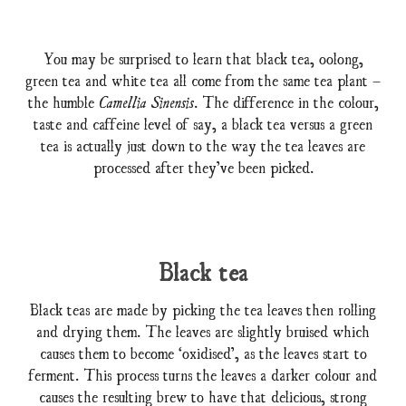
You may be surprised to learn that black tea, oolong,
green tea and white tea all come from the same tea plant –
the humble
. The difference in the colour,
Camellia Sinensis
taste and caffeine level of say, a black tea versus a green
tea is actually just down to the way the tea leaves are
processed after they’ve been picked.
Black tea
Black teas are made by picking the tea leaves then rolling
and drying them. The leaves are slightly bruised which
causes them to become ‘oxidised’, as the leaves start to
ferment. This process turns the leaves a darker colour and
causes the resulting brew to have that delicious, strong