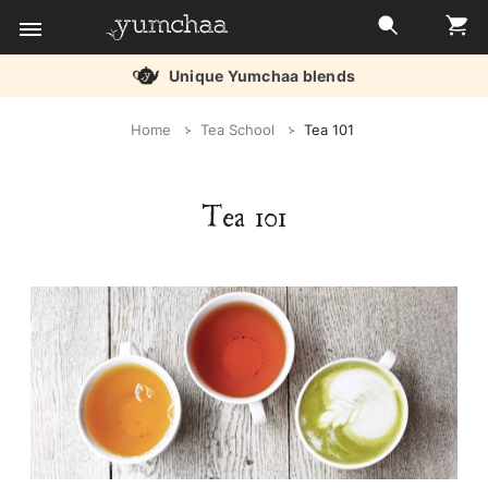
Unique Yumchaa blends
Title
Home
Tea School
Tea 101
for
screenreaders
Tea 101