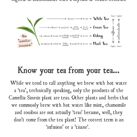
Know your tea from your tea…
While we tend to call anything we brew with hot water
a ‘tea’, technically speaking, only the products of the
Camellia Sinesis plant are teas. Other plants and herbs that
we commonly brew with hot water like mint, chamomile
and rooibos are not actually ‘teas’ because, well, they
don’t come from the tea plant! The correct term is an
‘infusion’ or a ’tisane’.