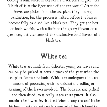
Think of it as the Rosé wine of the tea world! After the
leaves are picked from the tea plant they undergo
oxidisation, but the process is halted before the leaves
become fully oxidised like a black tea. They get the best
of both worlds, with a little of the grassy flavour of a
green tea, but also some of the distinctive bold flavour of a
black tea.
White tea
White teas are made from delicate, young tea leaves and
can only be picked at certain times of the year when the
tea plant forms new buds. White tea undergoes the least
amount of processing with no oxidisation, rolling or
steaming of the leaves involved. The buds are just picked
and then dried, so it really is tea at its purest. It also
contains the lowest levels of caffeine of any tea and is the
highest in antioxidants with a myriad of health benefits.