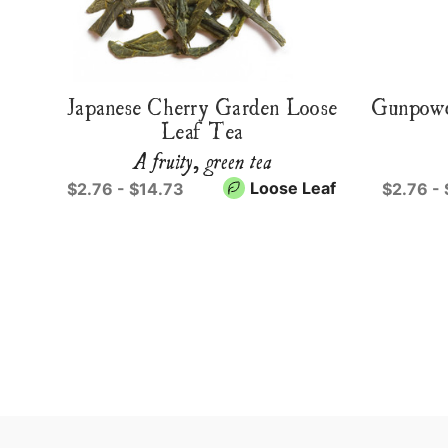
Japanese Cherry Garden Loose
Gunpowd
Leaf Tea
A fruity, green tea
Loose Leaf
$2.76 - $14.73
$2.76 -