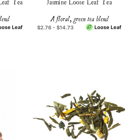
Leaf Tea
Jasmine Loose Leaf Tea
blend
A floral, green tea blend
oose Leaf
Loose Leaf
$2.76 - $14.73