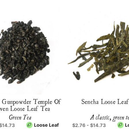
r Gunpowder Temple Of
Sencha Loose Lea
ven Loose Leaf Tea
Green Tea
A classic, green t
Loose Leaf
L
 $14.73
$2.76 - $14.73