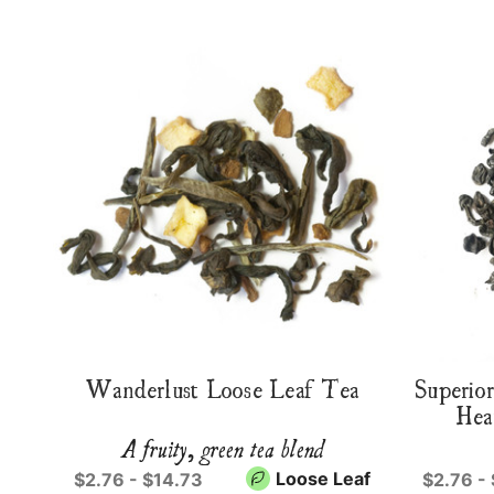
Wanderlust Loose Leaf Tea
Superio
Hea
A fruity, green tea blend
Loose Leaf
$2.76 - $14.73
$2.76 -