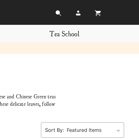
Tea School
nese and Chinese Green teas
ese delicate leaves, follow
Sort By: