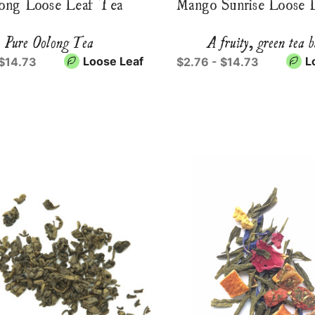
ong Loose Leaf Tea
Mango Sunrise Loose 
Pure Oolong Tea
A fruity, green tea 
Loose Leaf
L
 $14.73
$2.76 - $14.73