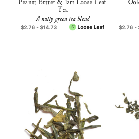
Peanut Butter & Jam Loose Leaf
Ool
Tea
A nutty green tea blend
Loose Leaf
$2.76 - $14.73
$2.76 -