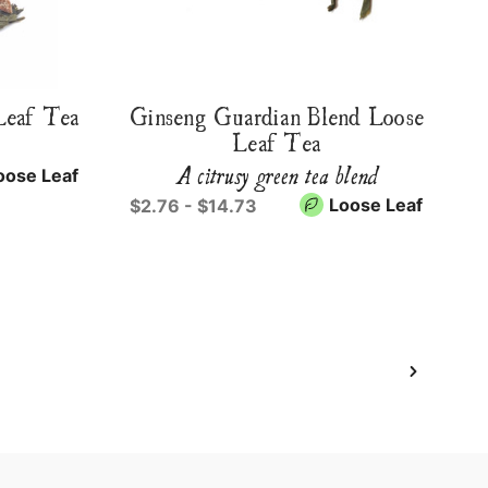
Leaf Tea
Ginseng Guardian Blend Loose
Leaf Tea
A citrusy green tea blend
oose Leaf
Loose Leaf
$2.76 - $14.73