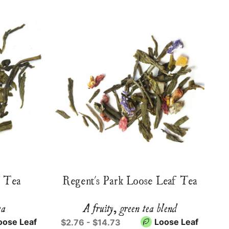
f Tea
Regent's Park Loose Leaf Tea
ea
A fruity, green tea blend
oose Leaf
Loose Leaf
$2.76 - $14.73