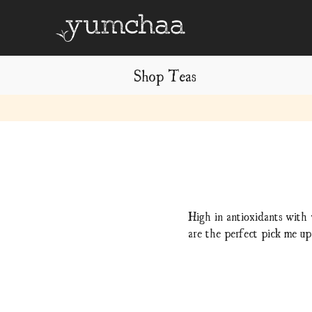
Shop Teas
Title
for
screenreaders
High in antioxidants with 
are the perfect pick me up