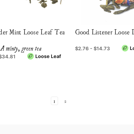
er Mint Loose Leaf Tea
Good Listener Loose 
A minty, green tea
L
$2.76 - $14.73
Loose Leaf
 $34.81
1
2