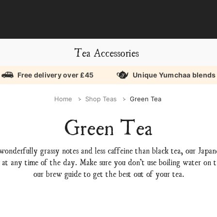
Tea Accessories
Free delivery over £45
Unique Yumchaa blends
Home
Shop Teas
Green Tea
Green Tea
wonderfully grassy notes and less caffeine than black tea, our Japa
 at any time of the day. Make sure you don’t use boiling water on th
our brew guide to get the best out of your tea.