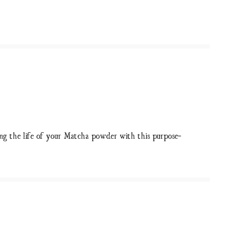
ong the life of your Matcha powder with this purpose-