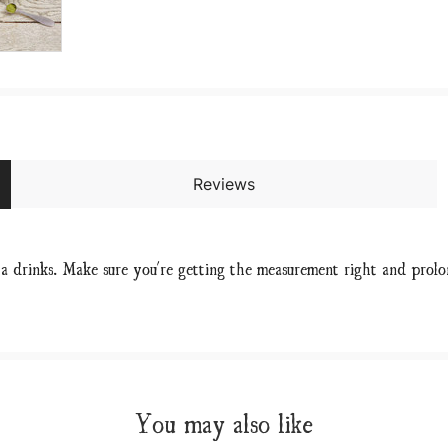
Reviews
a drinks. Make sure you're getting the measurement right and prol
You may also like