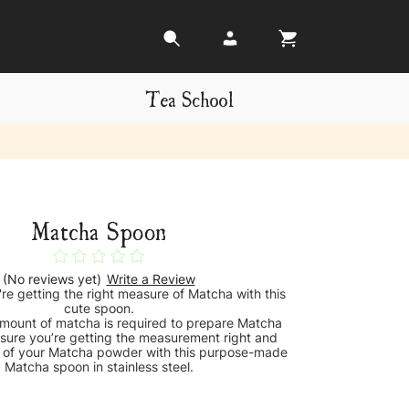
Tea School
Matcha Spoon
(No reviews yet)
Write a Review
re getting the right measure of Matcha with this
cute spoon.
amount of matcha is required to prepare Matcha
sure you’re getting the measurement right and
fe of your Matcha powder with this purpose-made
Matcha spoon in stainless steel.