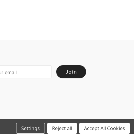
Settings
Reject all
Accept All Cookies