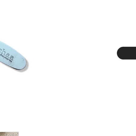
Current
Stock: