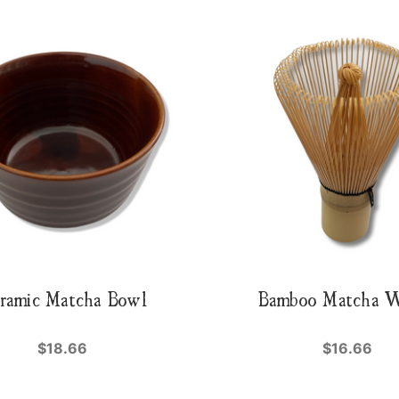
ramic Matcha Bowl
Bamboo Matcha 
$18.66
$16.66