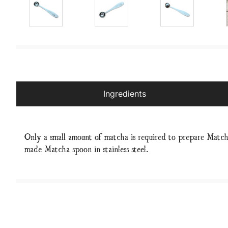
Ingredients
Only a small amount of matcha is required to prepare Match
made Matcha spoon in stainless steel.