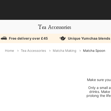
Tea Accessories
Free delivery over £45
Unique Yumchaa blends
Home
Tea Accessories
Matcha Making
Matcha Spoon
Make sure you'
Only a small 
drinks. Make 
prolong the li