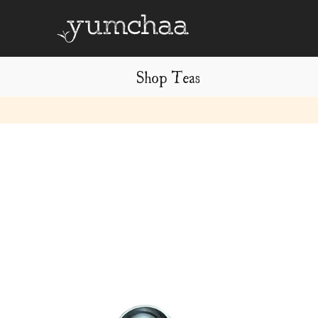
Shop Teas
Title
for
screenreaders