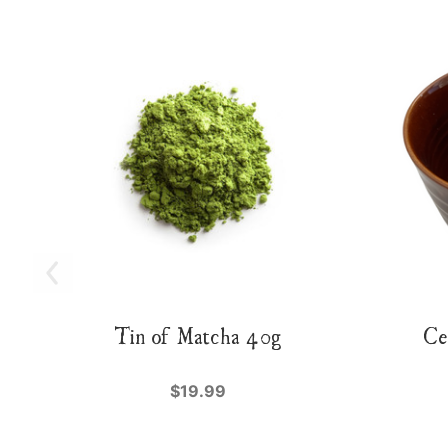
Tin of Matcha 40g
Ce
$19.99