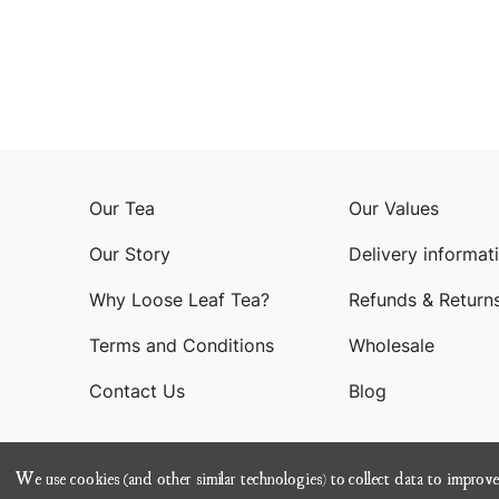
Our Tea
Our Values
Our Story
Delivery informat
Why Loose Leaf Tea?
Refunds & Return
Terms and Conditions
Wholesale
Contact Us
Blog
We use cookies (and other similar technologies) to collect data to improv
© 202
Terms of Service
Privacy Policy