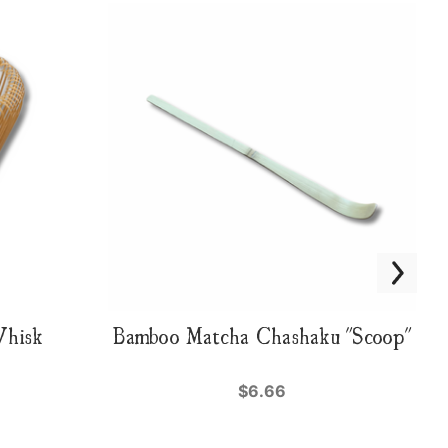
Whisk
Bamboo Matcha Chashaku "Scoop"
$6.66