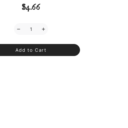
$4.66
Decrease
Increase
Quantity
Quantity
of
of
Matcha
Matcha
Spoon
Spoon