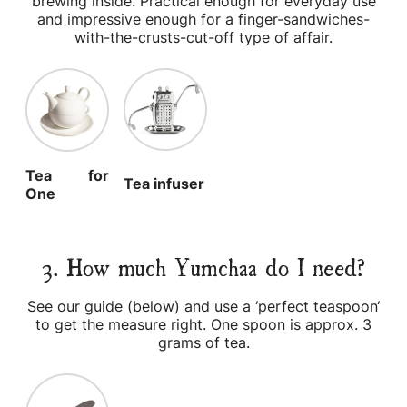
brewing inside. Practical enough for everyday use
and impressive enough for a finger-sandwiches-
with-the-crusts-cut-off type of affair.
Tea for
Tea infuser
One
3. How much Yumchaa do I need?
See our guide (below) and use a ‘perfect teaspoon‘
to get the measure right. One spoon is approx. 3
grams of tea.