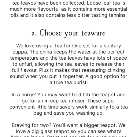
tea leaves have been collected. Loose leaf tea is
much more flavourful as it contains more essential
oils and it also contains less bitter tasting tannins.
2. Choose your teaware
We love using a Tea for One set for a solitary
cuppa. The china keeps the water at the perfect
temperature and the tea leaves have lots of space
to unfurl, allowing the tea leaves to release their
full flavour. Plus it makes that reassuring clinking
sound when you put it together. A good option for
a true tea purist.
In a hurry? You may want to ditch the teapot and
go for an in cup tea infuser. These super
convenient little time savers work similarly to a tea
bag and save you washing up.
Brewing for two? You’ll want a bigger teapot. We
love a big glass teapot so you can see what’s