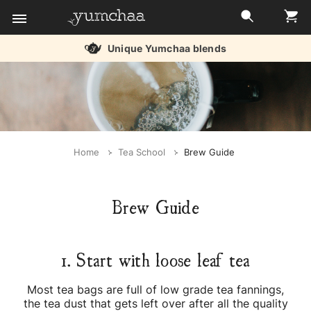
Unique Yumchaa blends
Title
for
screenreaders
Home
Tea School
Brew Guide
Brew Guide
1. Start with loose leaf tea
Most tea bags are full of low grade tea fannings,
the tea dust that gets left over after all the quality