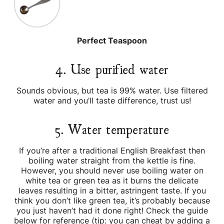
Perfect Teaspoon
4. Use purified water
Sounds obvious, but tea is 99% water. Use filtered
water and you’ll taste difference, trust us!
5. Water temperature
If you’re after a traditional English Breakfast then
boiling water straight from the kettle is fine.
However, you should never use boiling water on
white tea or green tea as it burns the delicate
leaves resulting in a bitter, astringent taste. If you
think you don’t like green tea, it’s probably because
you just haven’t had it done right! Check the guide
below for reference (tip: you can cheat by adding a