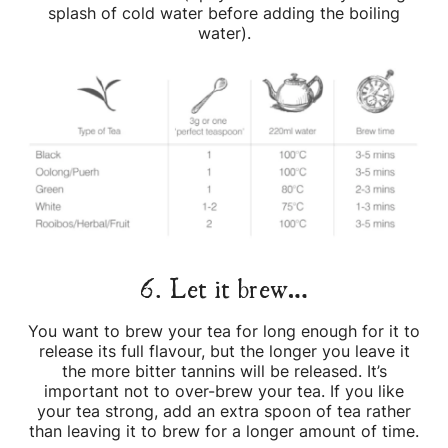
splash of cold water before adding the boiling
water).
6. Let it brew…
You want to brew your tea for long enough for it to
release its full flavour, but the longer you leave it
the more bitter tannins will be released. It’s
important not to over-brew your tea. If you like
your tea strong, add an extra spoon of tea rather
than leaving it to brew for a longer amount of time.