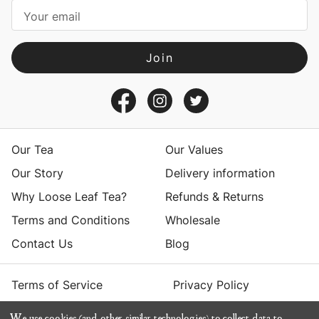
i
l
A
d
d
r
e
s
Our Tea
Our Values
s
Our Story
Delivery information
Why Loose Leaf Tea?
Refunds & Returns
Terms and Conditions
Wholesale
Contact Us
Blog
Terms of Service
Privacy Policy
We use cookies (and other similar technologies) to collect data to