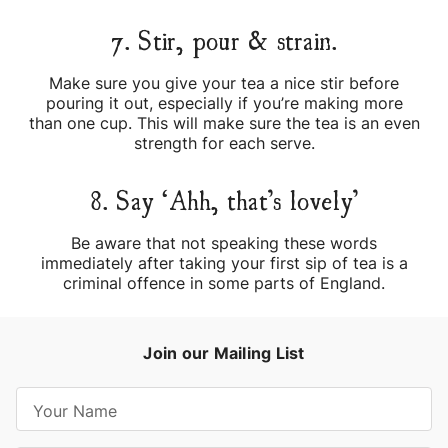
7. Stir, pour & strain.
Make sure you give your tea a nice stir before
pouring it out, especially if you’re making more
than one cup. This will make sure the tea is an even
strength for each serve.
8. Say ‘Ahh, that’s lovely’
Be aware that not speaking these words
immediately after taking your first sip of tea is a
criminal offence in some parts of England.
Join our Mailing List
E
m
a