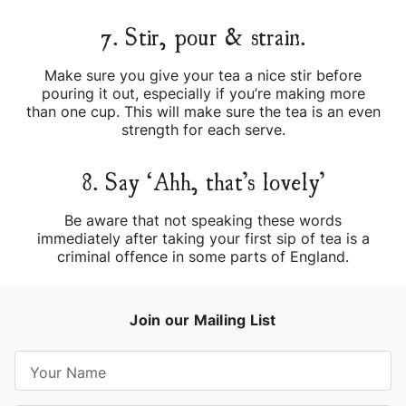
7. Stir, pour & strain.
Make sure you give your tea a nice stir before
pouring it out, especially if you’re making more
than one cup. This will make sure the tea is an even
strength for each serve.
8. Say ‘Ahh, that’s lovely’
Be aware that not speaking these words
immediately after taking your first sip of tea is a
criminal offence in some parts of England.
Join our Mailing List
E
m
a