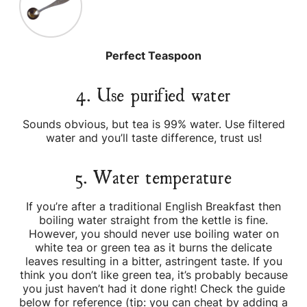
Perfect Teaspoon
4. Use purified water
Sounds obvious, but tea is 99% water. Use filtered
water and you’ll taste difference, trust us!
5. Water temperature
If you’re after a traditional English Breakfast then
boiling water straight from the kettle is fine.
However, you should never use boiling water on
white tea or green tea as it burns the delicate
leaves resulting in a bitter, astringent taste. If you
think you don’t like green tea, it’s probably because
you just haven’t had it done right! Check the guide
below for reference (tip: you can cheat by adding a