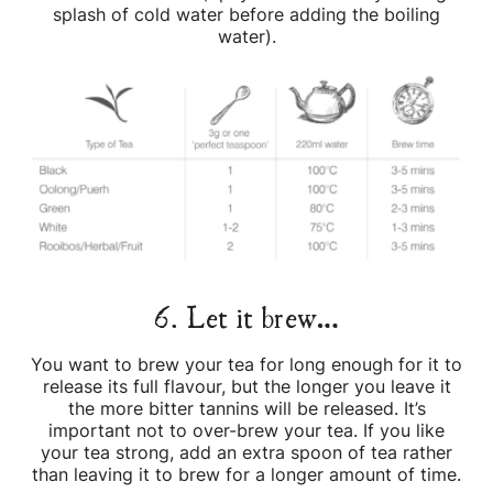
splash of cold water before adding the boiling
water).
6. Let it brew…
You want to brew your tea for long enough for it to
release its full flavour, but the longer you leave it
the more bitter tannins will be released. It’s
important not to over-brew your tea. If you like
your tea strong, add an extra spoon of tea rather
than leaving it to brew for a longer amount of time.