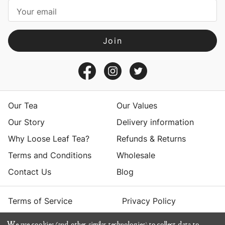
i
l
A
d
d
r
e
s
Our Tea
Our Values
s
Our Story
Delivery information
Why Loose Leaf Tea?
Refunds & Returns
Terms and Conditions
Wholesale
Contact Us
Blog
Terms of Service
Privacy Policy
We use cookies (and other similar technologies) to collect data to