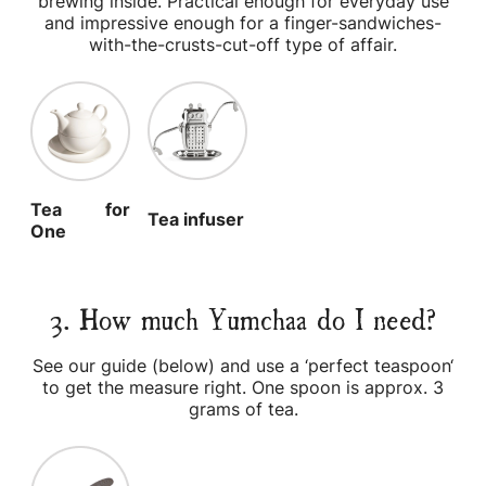
brewing inside. Practical enough for everyday use
and impressive enough for a finger-sandwiches-
with-the-crusts-cut-off type of affair.
Tea for
Tea infuser
One
3. How much Yumchaa do I need?
See our guide (below) and use a ‘perfect teaspoon‘
to get the measure right. One spoon is approx. 3
grams of tea.