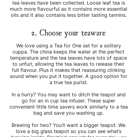
tea leaves have been collected. Loose leaf tea is
much more flavourful as it contains more essential
oils and it also contains less bitter tasting tannins.
2. Choose your teaware
We love using a Tea for One set for a solitary
cuppa. The china keeps the water at the perfect
temperature and the tea leaves have lots of space
to unfurl, allowing the tea leaves to release their
full flavour. Plus it makes that reassuring clinking
sound when you put it together. A good option for
a true tea purist.
In a hurry? You may want to ditch the teapot and
go for an in cup tea infuser. These super
convenient little time savers work similarly to a tea
bag and save you washing up.
Brewing for two? You’ll want a bigger teapot. We
love a big glass teapot so you can see what’s