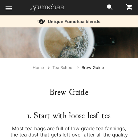
Unique Yumchaa blends
Title
for
screenreaders
Home
Tea School
Brew Guide
Brew Guide
1. Start with loose leaf tea
Most tea bags are full of low grade tea fannings,
the tea dust that gets left over after all the quality