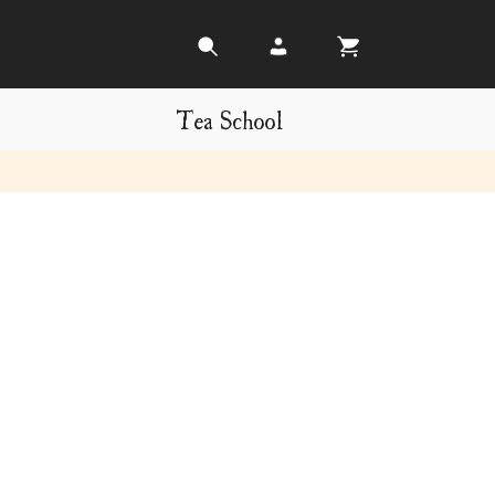
Tea School