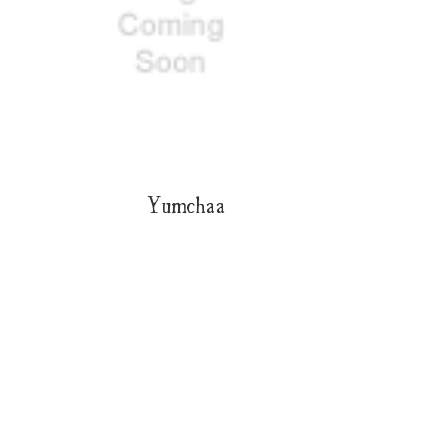
Yumchaa