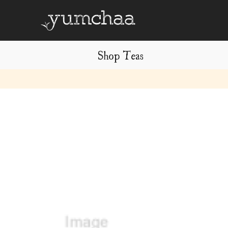
Shop Teas
Title
for
screenreaders