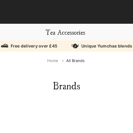
Tea Accessories
Free delivery over £45
Unique Yumchaa blends
Home
All Brands
Brands