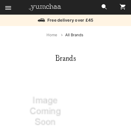
Free delivery over £45
Title
Home
All Brands
for
screenreaders
Brands