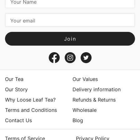
m
a
i
l
A
d
d
r
e
s
Our Tea
Our Values
s
Our Story
Delivery information
Why Loose Leaf Tea?
Refunds & Returns
Terms and Conditions
Wholesale
Contact Us
Blog
Terms of Service
Privacy Policy