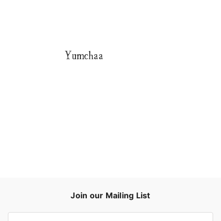
Yumchaa
Join our Mailing List
E