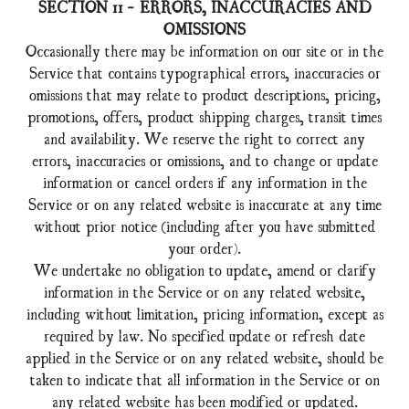
SECTION 11 - ERRORS, INACCURACIES AND
OMISSIONS
Occasionally there may be information on our site or in the
Service that contains typographical errors, inaccuracies or
omissions that may relate to product descriptions, pricing,
promotions, offers, product shipping charges, transit times
and availability. We reserve the right to correct any
errors, inaccuracies or omissions, and to change or update
information or cancel orders if any information in the
Service or on any related website is inaccurate at any time
without prior notice (including after you have submitted
your order).
We undertake no obligation to update, amend or clarify
information in the Service or on any related website,
including without limitation, pricing information, except as
required by law. No specified update or refresh date
applied in the Service or on any related website, should be
taken to indicate that all information in the Service or on
any related website has been modified or updated.