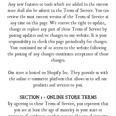
Any new features or tools which are added to the current
store shall also be subject to the Terms of Service. You can
review the most current version of the Terms of Service at
any time on this page. We reserve the right to update,
change or replace any part of these Terms of Service by
posting updates and/or changes to our website. It is your
responsibility to check this page periodically for changes.
Your continued use of or access to the website following
the posting of any changes constitutes acceptance of those
changes.
Our store is hosted on Shopify Inc. They provide us with
the online e-commerce platform that allows us to sell our
products and services to you.
SECTION 1 - ONLINE STORE TERMS
By agreeing to these Terms of Service, you represent that
you are at least the age of majority in your state or
province of residence, or that you are the age of majority