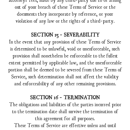
out of your breach of these Terms of Service or the
documents they incorporate by reference, or your
violation of any law or the rights of a third-party.
SECTION 15 - SEVERABILITY
In the event that any provision of these Terms of Service
is determined to be unlawful, void or unenforceable, such
provision shall nonetheless be enforceable to the fullest
extent permitted by applicable law, and the unenforceable
portion shall be deemed to be severed from these Terms of
Service, such determination shall not affect the validity
and enforceability of any other remaining provisions.
SECTION 16 - TERMINATION
The obligations and liabilities of the parties incurred prior
to the termination date shall survive the termination of
this agreement for all purposes.
These Terms of Service are effective unless and until