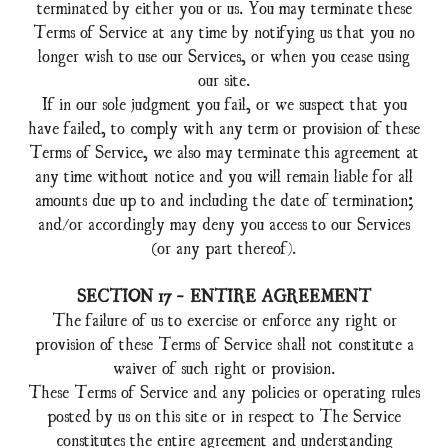
terminated by either you or us. You may terminate these
Terms of Service at any time by notifying us that you no
longer wish to use our Services, or when you cease using
our site.
If in our sole judgment you fail, or we suspect that you
have failed, to comply with any term or provision of these
Terms of Service, we also may terminate this agreement at
any time without notice and you will remain liable for all
amounts due up to and including the date of termination;
and/or accordingly may deny you access to our Services
(or any part thereof).
SECTION 17 - ENTIRE AGREEMENT
The failure of us to exercise or enforce any right or
provision of these Terms of Service shall not constitute a
waiver of such right or provision.
These Terms of Service and any policies or operating rules
posted by us on this site or in respect to The Service
constitutes the entire agreement and understanding