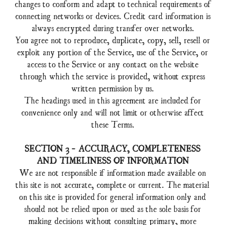
changes to conform and adapt to technical requirements of
connecting networks or devices. Credit card information is
always encrypted during transfer over networks.
You agree not to reproduce, duplicate, copy, sell, resell or
exploit any portion of the Service, use of the Service, or
access to the Service or any contact on the website
through which the service is provided, without express
written permission by us.
The headings used in this agreement are included for
convenience only and will not limit or otherwise affect
these Terms.
SECTION 3 - ACCURACY, COMPLETENESS
AND TIMELINESS OF INFORMATION
We are not responsible if information made available on
this site is not accurate, complete or current. The material
on this site is provided for general information only and
should not be relied upon or used as the sole basis for
making decisions without consulting primary, more