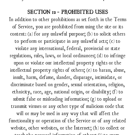
SECTION 12 - PROHIBITED USES
In addition to other prohibitions as set forth in the Terms
of Service, you are prohibited from using the site or its
content: (a) for any unlawful purpose; (b) to solicit others
to perform or participate in any unlawful acts; (c) to
violate any international, federal, provincial or state
regulations, rules, laws, or local ordinances; (d) to infringe
upon or violate our intellectual property rights or the
intellectual property rights of others; (e) to harass, abuse,
insult, harm, defame, slander, disparage, intimidate, or
discriminate based on gender, sexual orientation, religion,
ethnicity, race, age, national origin, or disability; (f) to
submit false or misleading information; (g) to upload or
transmit viruses or any other type of malicious code that
will or may be used in any way that will affect the
functionality or operation of the Service or of any related
website, other websites, or the Internet; (h) to collect or
track the personal information of others; (i) to spam,