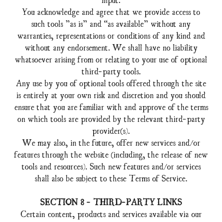
You acknowledge and agree that we provide access to
such tools ”as is” and “as available” without any
warranties, representations or conditions of any kind and
without any endorsement. We shall have no liability
whatsoever arising from or relating to your use of optional
third-party tools.
Any use by you of optional tools offered through the site
is entirely at your own risk and discretion and you should
ensure that you are familiar with and approve of the terms
on which tools are provided by the relevant third-party
provider(s).
We may also, in the future, offer new services and/or
features through the website (including, the release of new
tools and resources). Such new features and/or services
shall also be subject to these Terms of Service.
SECTION 8 - THIRD-PARTY LINKS
Certain content, products and services available via our