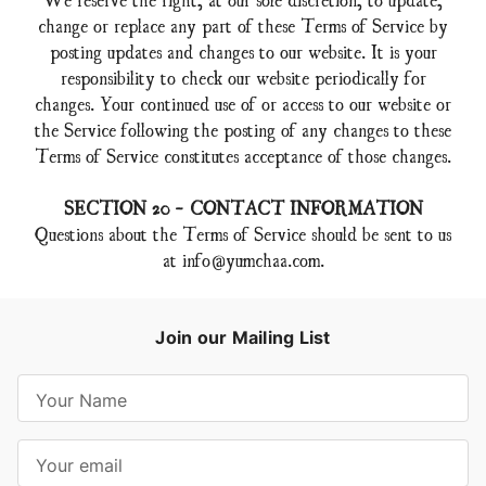
change or replace any part of these Terms of Service by
posting updates and changes to our website. It is your
responsibility to check our website periodically for
changes. Your continued use of or access to our website or
the Service following the posting of any changes to these
Terms of Service constitutes acceptance of those changes.
SECTION 20 - CONTACT INFORMATION
Questions about the Terms of Service should be sent to us
at
info@yumchaa.com
.
Join our Mailing List
E
m
a
i