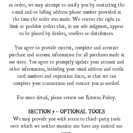
an order, we may attempt to notify you by contacting the
e‑mail and/or billing address/phone number provided at
the time the order was made. We reserve the right to
limit or prohibit orders that, in our sole judgment, appear
to be placed by dealers, resellers or distributors.
You agree to provide current, complete and accurate
purchase and account information for all purchases made at
our store. You agree to promptly update your account and
other information, including your email address and credit
card numbers and expiration dates, so that we can
complete your transactions and contact you as needed.
For more detail, please review our Returns Policy.
SECTION 7 - OPTIONAL TOOLS
We may provide you with access to third-party tools
over which we neither monitor nor have any control nor
input.