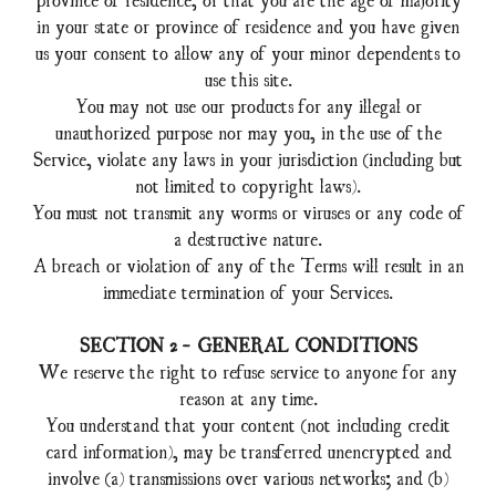
in your state or province of residence and you have given
us your consent to allow any of your minor dependents to
use this site.
You may not use our products for any illegal or
unauthorized purpose nor may you, in the use of the
Service, violate any laws in your jurisdiction (including but
not limited to copyright laws).
You must not transmit any worms or viruses or any code of
a destructive nature.
A breach or violation of any of the Terms will result in an
immediate termination of your Services.
SECTION 2 - GENERAL CONDITIONS
We reserve the right to refuse service to anyone for any
reason at any time.
You understand that your content (not including credit
card information), may be transferred unencrypted and
involve (a) transmissions over various networks; and (b)