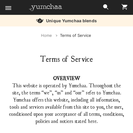
Free delivery over £45
Title
Home
Terms of Service
for
screenreaders
Terms of Service
OVERVIEW
This website is operated by Yumchaa. Throughout the
site, the terms “we”, “us” and “our” refer to Yumchaa.
Yumchaa offers this website, including all information,
tools and services available from this site to you, the user,
conditioned upon your acceptance of all terms, conditions,
policies and notices stated here.