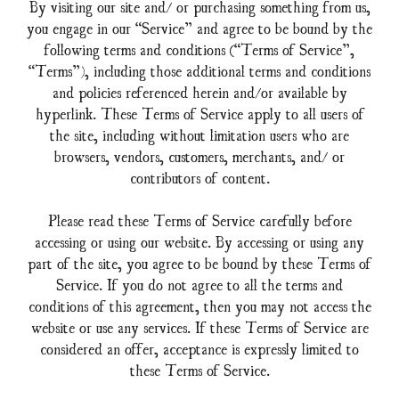
By visiting our site and/ or purchasing something from us,
you engage in our “Service” and agree to be bound by the
following terms and conditions (“Terms of Service”,
“Terms”), including those additional terms and conditions
and policies referenced herein and/or available by
hyperlink. These Terms of Service apply to all users of
the site, including without limitation users who are
browsers, vendors, customers, merchants, and/ or
contributors of content.
Please read these Terms of Service carefully before
accessing or using our website. By accessing or using any
part of the site, you agree to be bound by these Terms of
Service. If you do not agree to all the terms and
conditions of this agreement, then you may not access the
website or use any services. If these Terms of Service are
considered an offer, acceptance is expressly limited to
these Terms of Service.