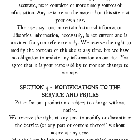
accurate, more complete or more timely sources of
information. Any reliance on the material on this site is at
your own risk.
This site may contain certain historical information.
Historical information, necessarily, is not current and is
provided for your reference only. We reserve the right to
modify the contents of this site at any time, but we have
no obligation to update any information on our site. You
agree that it is your responsibility to monitor changes to
our site.
SECTION 4 - MODIFICATIONS TO THE
SERVICE AND PRICES
Prices for our products are subject to change without
notice.
We reserve the right at any time to modify or discontinue
the Service (or any part or content thereof) without
notice at any time.
We shall not be liable to you or to any third-party for