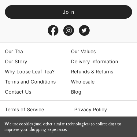
l
A
d
d
r
e
s
Our Tea
Our Values
s
Our Story
Delivery information
Why Loose Leaf Tea?
Refunds & Returns
Terms and Conditions
Wholesale
Contact Us
Blog
Terms of Service
Privacy Policy
We use cookies (and other similar technologies) to collect data to
© 2026 Yumchaa
improve your shopping experience.
ecommerce by Calashock