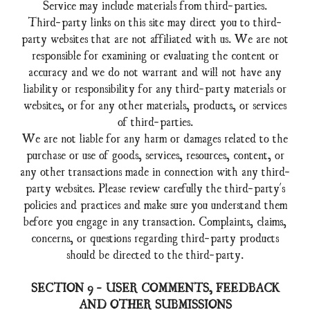
Service may include materials from third-parties.
Third-party links on this site may direct you to third-
party websites that are not affiliated with us. We are not
responsible for examining or evaluating the content or
accuracy and we do not warrant and will not have any
liability or responsibility for any third-party materials or
websites, or for any other materials, products, or services
of third-parties.
We are not liable for any harm or damages related to the
purchase or use of goods, services, resources, content, or
any other transactions made in connection with any third-
party websites. Please review carefully the third-party's
policies and practices and make sure you understand them
before you engage in any transaction. Complaints, claims,
concerns, or questions regarding third-party products
should be directed to the third-party.
SECTION 9 - USER COMMENTS, FEEDBACK
AND OTHER SUBMISSIONS