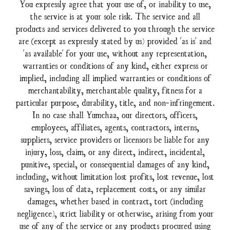
You expressly agree that your use of, or inability to use,
the service is at your sole risk. The service and all
products and services delivered to you through the service
are (except as expressly stated by us) provided 'as is' and
'as available' for your use, without any representation,
warranties or conditions of any kind, either express or
implied, including all implied warranties or conditions of
merchantability, merchantable quality, fitness for a
particular purpose, durability, title, and non-infringement.
In no case shall Yumchaa, our directors, officers,
employees, affiliates, agents, contractors, interns,
suppliers, service providers or licensors be liable for any
injury, loss, claim, or any direct, indirect, incidental,
punitive, special, or consequential damages of any kind,
including, without limitation lost profits, lost revenue, lost
savings, loss of data, replacement costs, or any similar
damages, whether based in contract, tort (including
negligence), strict liability or otherwise, arising from your
use of any of the service or any products procured using