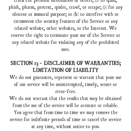
phish, pharm, pretext, spider, crawl, or scrape; (j) for any
obscene or immoral purpose; or (k) to interfere with or
circumvent the security features of the Service or any
related website, other websites, or the Internet. We
reserve the right to terminate your use of the Service or
any related website for violating any of the prohibited
uses.
SECTION 13 - DISCLAIMER OF WARRANTIES;
LIMITATION OF LIABILITY
We do not guarantee, represent or warrant that your use
of our service will be uninterrupted, timely, secure or
error-free.
We do not warrant that the results that may be obtained
from the use of the service will be accurate or reliable.
You agree that from time to time we may remove the
service for indefinite periods of time or cancel the service
at any time, without notice to you.