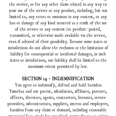
the service, or for any other claim related in any way to
your use of the service or any product, including, but not
limited to, any errors or omissions in any content, or any
loss or damage of any kind incurred as a result of the use
of the service or any content (or product) posted,
transmitted, or otherwise made available via the service,
even if advised of their possibility. Because some states or
jurisdictions do not allow the exclusion or the limitation of
liability for consequential or incidental damages, in such
states or jurisdictions, our liability shall be limited to the
maximum extent permitted by law.
SECTION 14 - INDEMNIFICATION
You agree to indemnify, defend and hold harmless
Yumchaa and our parent, subsidiaries, affiliates, partners,
officers, directors, agents, contractors, licensors, service
providers, subcontractors, suppliers, interns and employees,
harmless from any claim or demand, including reasonable
attorneys’ fees, made by any third-party due to or arising