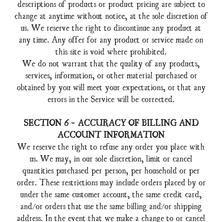
descriptions of products or product pricing are subject to
change at anytime without notice, at the sole discretion of
us. We reserve the right to discontinue any product at
any time. Any offer for any product or service made on
this site is void where prohibited.
We do not warrant that the quality of any products,
services, information, or other material purchased or
obtained by you will meet your expectations, or that any
errors in the Service will be corrected.
SECTION 6 - ACCURACY OF BILLING AND
ACCOUNT INFORMATION
We reserve the right to refuse any order you place with
us. We may, in our sole discretion, limit or cancel
quantities purchased per person, per household or per
order. These restrictions may include orders placed by or
under the same customer account, the same credit card,
and/or orders that use the same billing and/or shipping
address. In the event that we make a change to or cancel