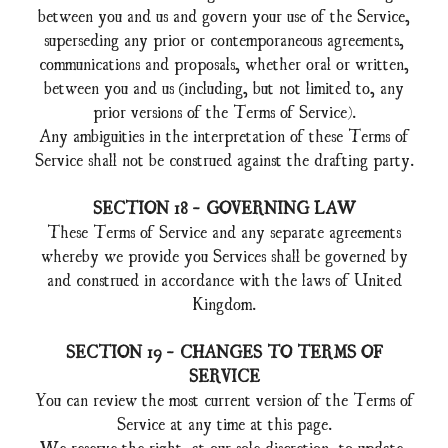
between you and us and govern your use of the Service,
superseding any prior or contemporaneous agreements,
communications and proposals, whether oral or written,
between you and us (including, but not limited to, any
prior versions of the Terms of Service).
Any ambiguities in the interpretation of these Terms of
Service shall not be construed against the drafting party.
SECTION 18 - GOVERNING LAW
These Terms of Service and any separate agreements
whereby we provide you Services shall be governed by
and construed in accordance with the laws of United
Kingdom.
SECTION 19 - CHANGES TO TERMS OF
SERVICE
You can review the most current version of the Terms of
Service at any time at this page.
We reserve the right, at our sole discretion, to update,