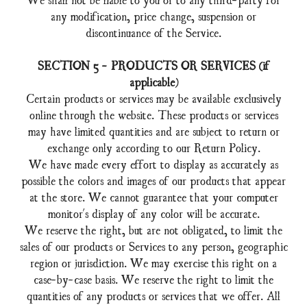
any modification, price change, suspension or
discontinuance of the Service.
SECTION 5 - PRODUCTS OR SERVICES (if
applicable)
Certain products or services may be available exclusively
online through the website. These products or services
may have limited quantities and are subject to return or
exchange only according to our Return Policy.
We have made every effort to display as accurately as
possible the colors and images of our products that appear
at the store. We cannot guarantee that your computer
monitor's display of any color will be accurate.
We reserve the right, but are not obligated, to limit the
sales of our products or Services to any person, geographic
region or jurisdiction. We may exercise this right on a
case-by-case basis. We reserve the right to limit the
quantities of any products or services that we offer. All