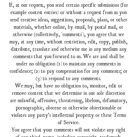
If, at our request, you send certain specific submissions (for
example contest entries) or without a request from us you
send creative ideas, suggestions, proposals, plans, or other
materials, whether online, by email, by postal mail, or
otherwise (collectively, 'comments'), you agree that we
may, at any time, without restriction, edit, copy, publish,
distribute, translate and otherwise use in any medium any
comments that you forward to us. We are and shall be
under no obligation (1) to maintain any comments in
confidence; (2) to pay compensation for any comments; or
(3) to respond to any comments.
We may, but have no obligation to, monitor, edit or
remove content that we determine in our sole discretion
are unlawful, offensive, threatening, libelous, defamatory,
pornographic, obscene or otherwise objectionable or
violates any party’s intellectual property or these Terms
of Service.
You agree that your comments will not violate any right
of any third-party, including copyright, trademark,