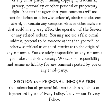
privacy, personality or other personal or proprietary
right. You further agree that your comments will not
contain libelous or otherwise unlawful, abusive or obscene
material, or contain any computer virus or other malware
that could in any way affect the operation of the Service
or any related website. You may not use a false e‑mail
address, pretend to be someone other than yourself, or
otherwise mislead us or third-parties as to the origin of
any comments. You are solely responsible for any comments
you make and their accuracy. We take no responsibility
and assume no liability for any comments posted by you or
any third-party.
SECTION 10 - PERSONAL INFORMATION
Your submission of personal information through the store
is governed by our Privacy Policy. To view our Privacy
Policy.