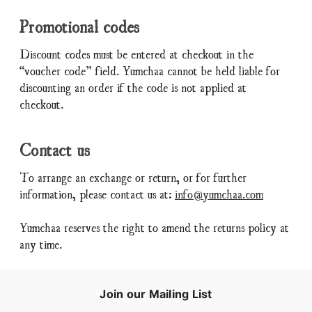
Promotional codes
Discount codes must be entered at checkout in the
“voucher code” field. Yumchaa cannot be held liable for
discounting an order if the code is not applied at
checkout.
Contact us
To arrange an exchange or return, or for further
information, please contact us at:
info@yumchaa.com
Yumchaa reserves the right to amend the returns policy at
any time.
Join our Mailing List