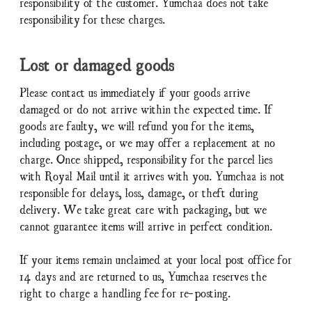
responsibility of the customer. Yumchaa does not take
responsibility for these charges.
Lost or damaged goods
Please contact us immediately if your goods arrive
damaged or do not arrive within the expected time. If
goods are faulty, we will refund you for the items,
including postage, or we may offer a replacement at no
charge. Once shipped, responsibility for the parcel lies
with Royal Mail until it arrives with you. Yumchaa is not
responsible for delays, loss, damage, or theft during
delivery. We take great care with packaging, but we
cannot guarantee items will arrive in perfect condition.
If your items remain unclaimed at your local post office for
14 days and are returned to us, Yumchaa reserves the
right to charge a handling fee for re-posting.