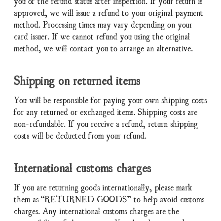
you of the refund status after inspection. If your return is
approved, we will issue a refund to your original payment
method. Processing times may vary depending on your
card issuer. If we cannot refund you using the original
method, we will contact you to arrange an alternative.
Shipping on returned items
You will be responsible for paying your own shipping costs
for any returned or exchanged items. Shipping costs are
non-refundable. If you receive a refund, return shipping
costs will be deducted from your refund.
International customs charges
If you are returning goods internationally, please mark
them as “RETURNED GOODS” to help avoid customs
charges. Any international customs charges are the