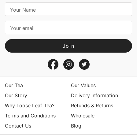
E
m
a
i
l
A
d
d
r
e
s
Our Tea
Our Values
s
Our Story
Delivery information
Why Loose Leaf Tea?
Refunds & Returns
Terms and Conditions
Wholesale
Contact Us
Blog