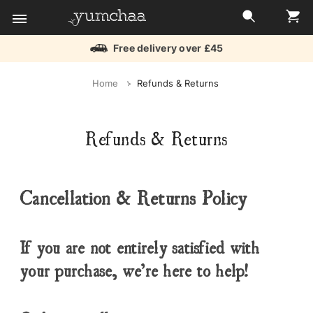
Free delivery over £45
Title
Home
Refunds & Returns
for
screenreaders
Refunds & Returns
Cancellation & Returns Policy
If you are not entirely satisfied with
your purchase, we’re here to help!