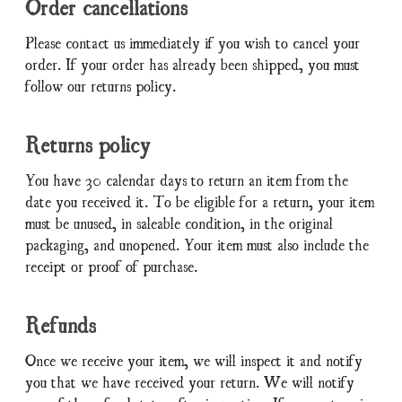
Order cancellations
Please contact us immediately if you wish to cancel your
order. If your order has already been shipped, you must
follow our returns policy.
Returns policy
You have 30 calendar days to return an item from the
date you received it. To be eligible for a return, your item
must be unused, in saleable condition, in the original
packaging, and unopened. Your item must also include the
receipt or proof of purchase.
Refunds
Once we receive your item, we will inspect it and notify
you that we have received your return. We will notify