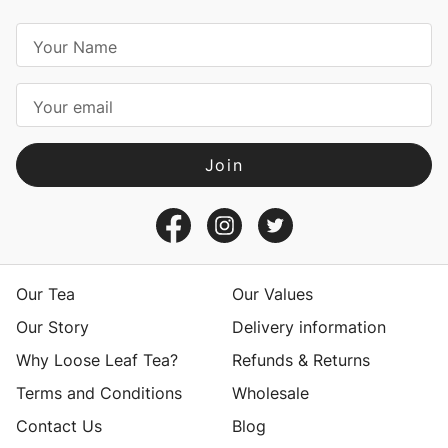
E
m
a
i
l
A
d
d
r
e
s
Our Tea
Our Values
s
Our Story
Delivery information
Why Loose Leaf Tea?
Refunds & Returns
Terms and Conditions
Wholesale
Contact Us
Blog