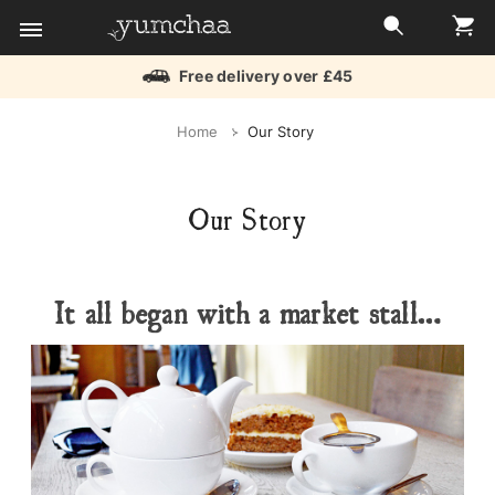
Free delivery over £45
Title
Home
Our Story
for
screenreaders
Our Story
It all began with a market stall…