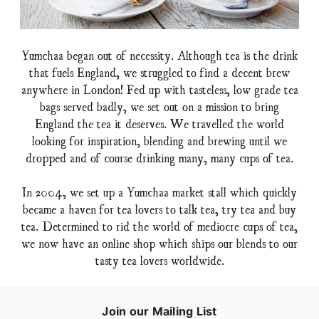
Yumchaa began out of necessity. Although tea is the drink
that fuels England, we struggled to find a decent brew
anywhere in London! Fed up with tasteless, low grade tea
bags served badly, we set out on a mission to bring
England the tea it deserves. We travelled the world
looking for inspiration, blending and brewing until we
dropped and of course drinking many, many cups of tea.
In 2004, we set up a Yumchaa market stall which quickly
became a haven for tea lovers to talk tea, try tea and buy
tea. Determined to rid the world of mediocre cups of tea,
we now have an online shop which ships our blends to our
tasty tea lovers worldwide.
Join our Mailing List