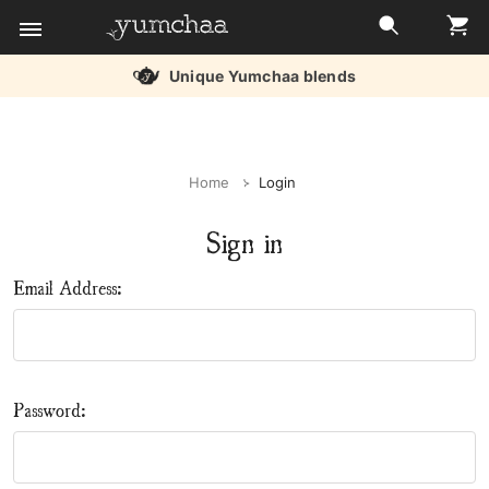
Unique Yumchaa blends
Title
for
Home
Login
screenreaders
Sign in
Email Address:
Password: