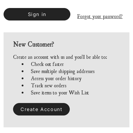
Forgot your password?
New Customer?
Create an account with us and you'll be able to:
Check out faster
Save multiple shipping addresses
Access your order history
Track new orders
Save items to your Wish List
Create Account