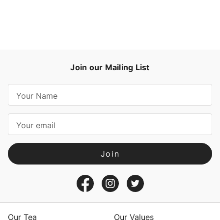
Join our Mailing List
E
m
a
i
l
A
d
d
r
e
s
Our Tea
Our Values
s