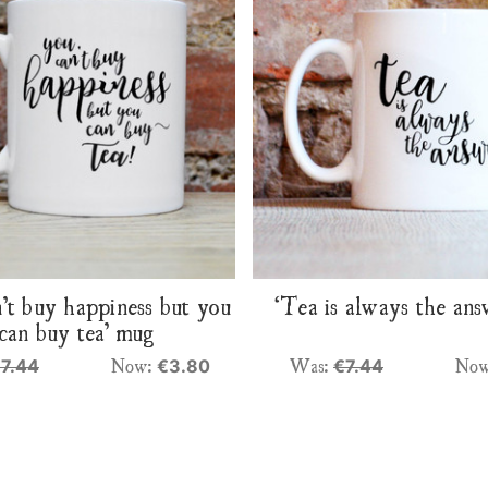
’t buy happiness but you
‘Tea is always the an
can buy tea’ mug
Now:
Was:
No
7.44
€3.80
€7.44