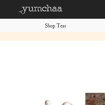
Shop Teas
Title
for
screenreaders