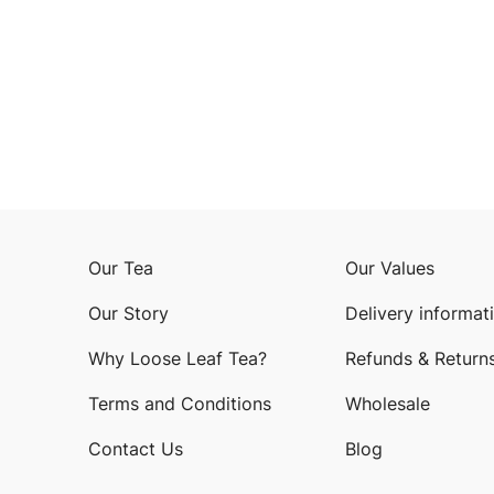
Our Tea
Our Values
Our Story
Delivery informat
Why Loose Leaf Tea?
Refunds & Return
Terms and Conditions
Wholesale
Contact Us
Blog