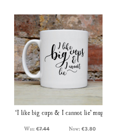
‘I like big cups & I cannot lie’ mug
Was:
Now:
€7.44
€3.80