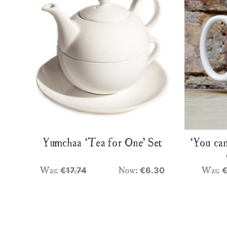
Yumchaa ‘Tea for One’ Set
‘You can
Was:
Now:
Was:
€17.74
€6.30
€