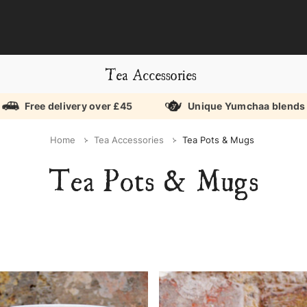
Tea Accessories
Free delivery over £45
Unique Yumchaa blends
Home
Tea Accessories
Tea Pots & Mugs
Tea Pots & Mugs