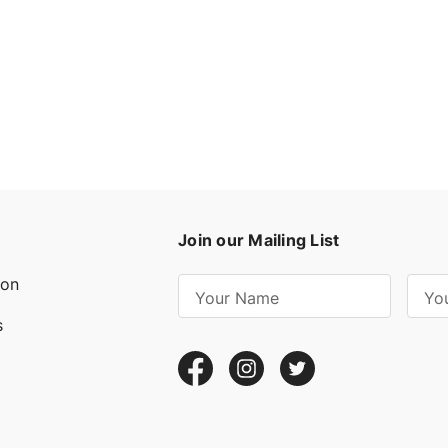
Join our Mailing List
ion
E
m
s
a
i
l
A
d