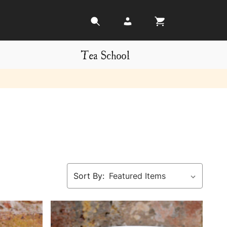
Tea School
Sort By: