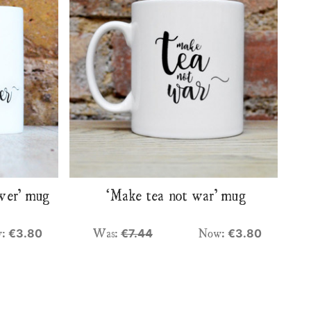
swer’ mug
‘Make tea not war’ mug
w:
Was:
Now:
€3.80
€7.44
€3.80