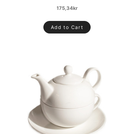
175,34kr
Add to Cart