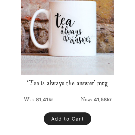
‘Tea is always the answer’ mug
Was:
Now:
81,41kr
41,58kr
Add to Cart