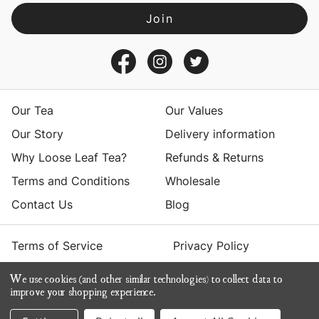
A
d
d
r
e
s
Our Tea
Our Values
s
Our Story
Delivery information
Why Loose Leaf Tea?
Refunds & Returns
Terms and Conditions
Wholesale
Contact Us
Blog
Terms of Service
Privacy Policy
We use cookies (and other similar technologies) to collect data to
© 2026 Yumchaa
improve your shopping experience.
ecommerce by Calashock