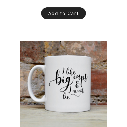
Add to Cart