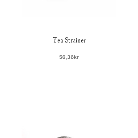
Tea Strainer
56,36kr