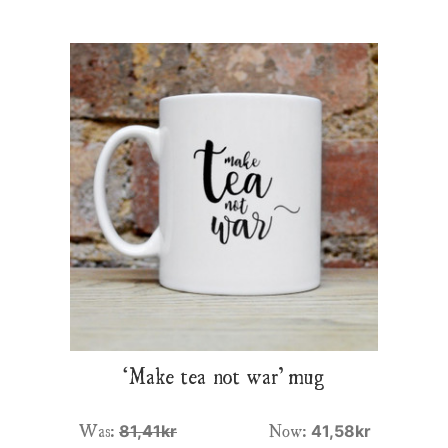
‘Make tea not war’ mug
Was:
Now:
81,41kr
41,58kr