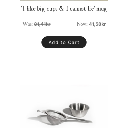
‘I like big cups & I cannot lie’ mug
Was:
Now:
81,41kr
41,58kr
Add to Cart