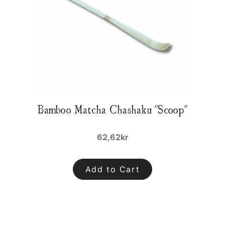
Bamboo Matcha Chashaku "Scoop"
62,62kr
Add to Cart