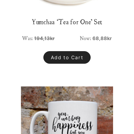
Yumchaa ‘Tea for One’ Set
Was:
Now:
194,13kr
68,88kr
Add to Cart