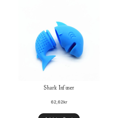
Shark Infuser
62,62kr