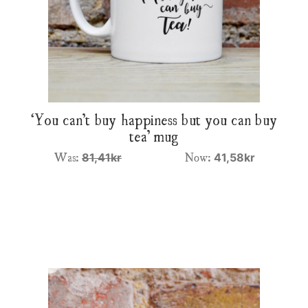
‘You can’t buy happiness but you can buy
tea’ mug
Was:
Now:
81,41kr
41,58kr