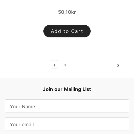
50,10kr
Add to Cart
1
2
Join our Mailing List
E
m
a
i
l