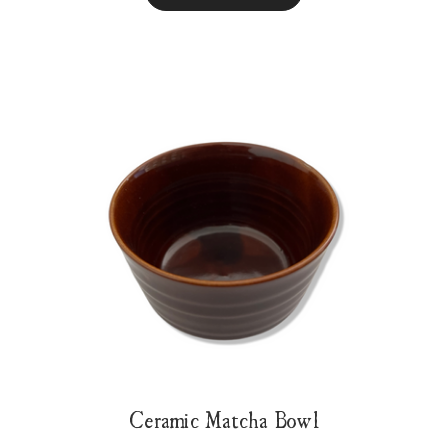
Ceramic Matcha Bowl