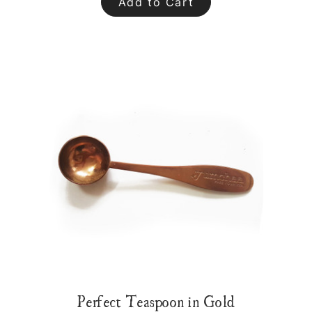
Add to Cart
Perfect Teaspoon in Gold