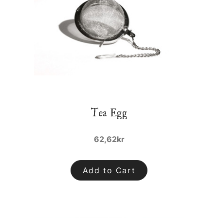
Tea Egg
62,62kr
Add to Cart