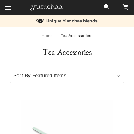
Unique Yumchaa blends
Title
Home
Tea Accessories
for
Tea Accessories
screenreaders
Sort By: