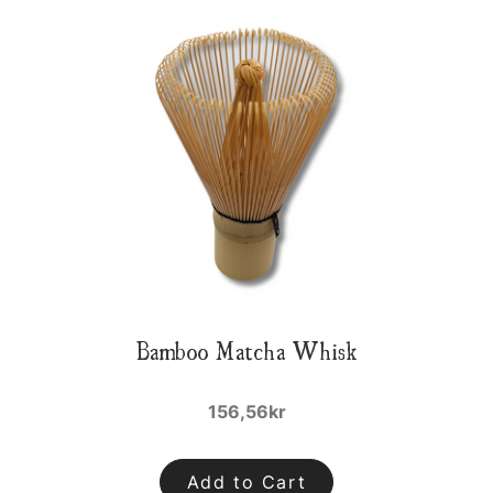
Bamboo Matcha Whisk
156,56kr
Add to Cart